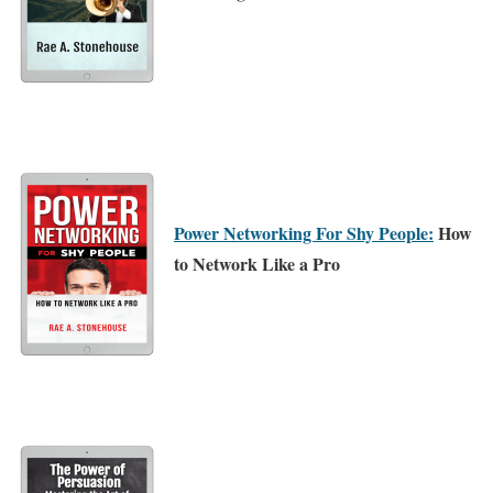
Power Networking For Shy People:
How
to Network Like a Pro