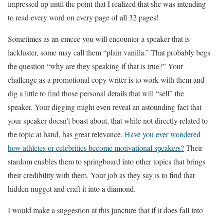
impressed up until the point that I realized that she was intending
to read every word on every page of all 32 pages!
Sometimes as an emcee you will encounter a speaker that is
lackluster, some may call them “plain vanilla.” That probably begs
the question “why are they speaking if that is true?” Your
challenge as a promotional copy writer is to work with them and
dig a little to find those personal details that will “sell” the
speaker. Your digging might even reveal an astounding fact that
your speaker doesn’t boast about, that while not directly related to
the topic at hand, has great relevance.
Have you ever wondered
how athletes or celebrities become motivational speakers?
Their
stardom enables them to springboard into other topics that brings
their credibility with them. Your job as they say is to find that
hidden nugget and craft it into a diamond.
I would make a suggestion at this juncture that if it does fall into