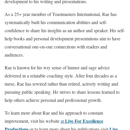
development to his writing and presentations.
As a 25+ year member of Toastmasters International, Rae has
systematically built his communication abilities and self-
confidence to share his insights as an author and speaker. His self-
help books and personal development presentations aim to have
conversational one-on-one connections with readers and
audiences.
Rae is known for his wry sense of humor and sage advice
delivered in a relatable coaching style. After four decades as a
nurse, Rae has rewired rather than retired, actively writing and
pursuing public speaking. He strives to share lessons learned to
help others achieve personal and professional growth.
To learn more about Rae and his approach to constant
Live For Excellence
improvement, visit his website
at
Productions
Live
or to learn more about his publications visit