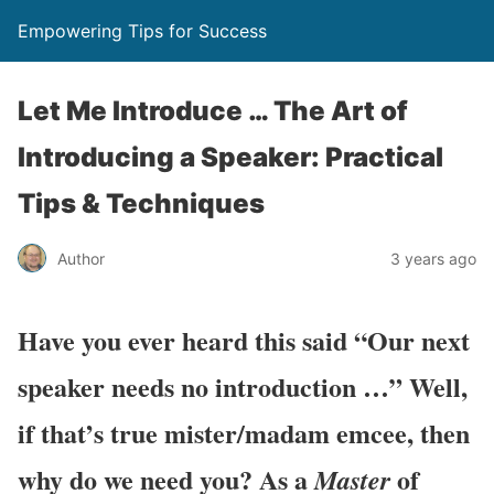
Empowering Tips for Success
Let Me Introduce … The Art of
Introducing a Speaker: Practical
Tips & Techniques
Author
3 years ago
Have you ever heard this said “Our next
speaker needs no introduction …” Well,
if that’s true mister/madam emcee, then
why do we need you? As a
of
Master