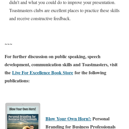
didn’t and what you could do to improve your presentation.
Toastmasters clubs are excellent places to practice these skills
and receive constructive feedback.
~~~
For further discussion on public speaking, speech
development, communication skills and Toastmasters, visit
the
Live For Excellence Book Store
for the following
publications:
Blow Your Own Horn!:
Personal
Branding for Business Professionals