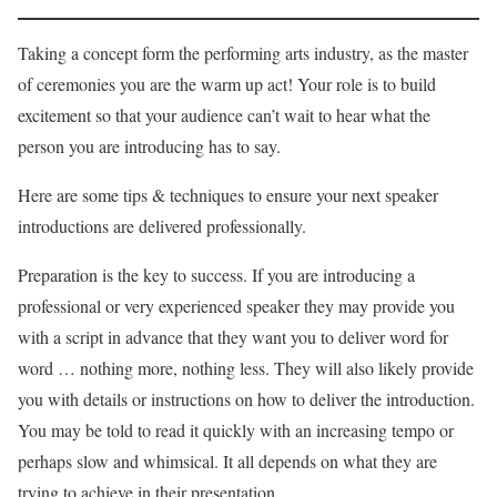
Taking a concept form the performing arts industry, as the master
of ceremonies you are the warm up act! Your role is to build
excitement so that your audience can’t wait to hear what the
person you are introducing has to say.
Here are some tips & techniques to ensure your next speaker
introductions are delivered professionally.
Preparation is the key to success. If you are introducing a
professional or very experienced speaker they may provide you
with a script in advance that they want you to deliver word for
word … nothing more, nothing less. They will also likely provide
you with details or instructions on how to deliver the introduction.
You may be told to read it quickly with an increasing tempo or
perhaps slow and whimsical. It all depends on what they are
trying to achieve in their presentation.