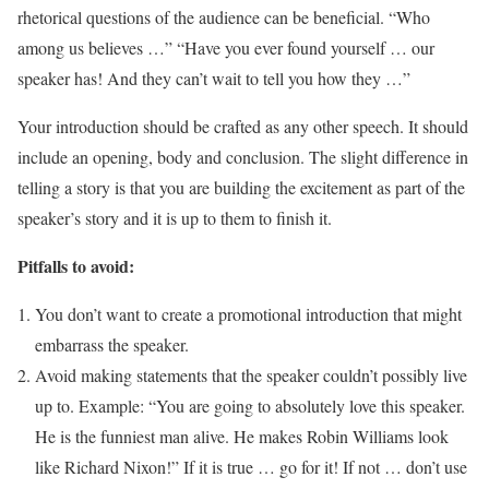
rhetorical questions of the audience can be beneficial. “Who
among us believes …” “Have you ever found yourself … our
speaker has! And they can’t wait to tell you how they …”
Your introduction should be crafted as any other speech. It should
include an opening, body and conclusion. The slight difference in
telling a story is that you are building the excitement as part of the
speaker’s story and it is up to them to finish it.
Pitfalls to avoid:
You don’t want to create a promotional introduction that might
embarrass the speaker.
Avoid making statements that the speaker couldn’t possibly live
up to. Example: “You are going to absolutely love this speaker.
He is the funniest man alive. He makes Robin Williams look
like Richard Nixon!” If it is true … go for it! If not … don’t use