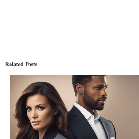
Related Posts