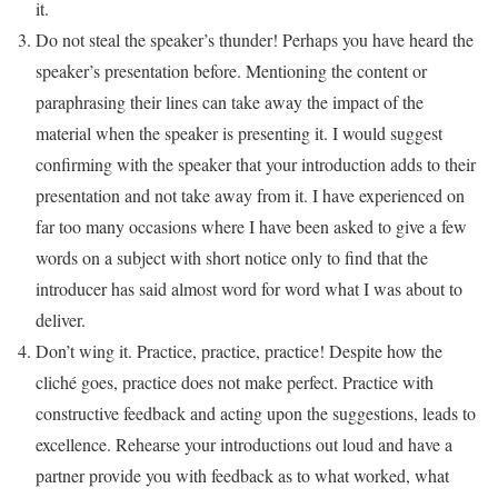
it.
Do not steal the speaker’s thunder! Perhaps you have heard the
speaker’s presentation before. Mentioning the content or
paraphrasing their lines can take away the impact of the
material when the speaker is presenting it. I would suggest
confirming with the speaker that your introduction adds to their
presentation and not take away from it. I have experienced on
far too many occasions where I have been asked to give a few
words on a subject with short notice only to find that the
introducer has said almost word for word what I was about to
deliver.
Don’t wing it. Practice, practice, practice! Despite how the
cliché goes, practice does not make perfect. Practice with
constructive feedback and acting upon the suggestions, leads to
excellence. Rehearse your introductions out loud and have a
partner provide you with feedback as to what worked, what