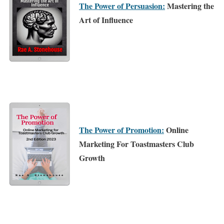
The Power of Persuasion:
Mastering the
Art of Influence
The Power of Promotion:
Online
Marketing For Toastmasters Club
Growth