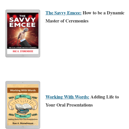
The Savvy Emcee:
How to be a Dynamic
Master of Ceremonies
Working With Words:
Adding Life to
Your Oral Presentations