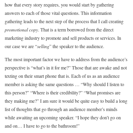
how that every story requires, you would start by gathering
answers to each of those vital questions. This information
gathering leads to the next step of the process that I call creating
promotional copy
. That is a term borrowed from the direct
marketing industry to promote and sell products or services. In
our case we are “
selling
” the speaker to the audience.
The most important factor we have to address from the audience’s
perspective is “what’s in it for me?” Those that are awake and not
texting on their smart phone that is. Each of us as an audience
member is asking the same questions … “Why should I listen to
this person?” “Where is their credibility?” “What promises are
they making me?” I am sure it would be quite easy to build a long
list of thoughts that go through an audience member’s minds
while awaiting an upcoming speaker. “I hope they don’t go on
and on… I have to go to the bathroom!”