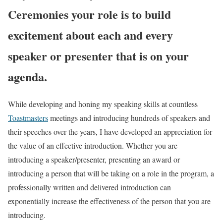
Ceremonies your role is to build
excitement about each and every
speaker or presenter that is on your
agenda.
While developing and honing my speaking skills at countless
Toastmasters
meetings and introducing hundreds of speakers and
their speeches over the years, I have developed an appreciation for
the value of an effective introduction. Whether you are
introducing a speaker/presenter, presenting an award or
introducing a person that will be taking on a role in the program, a
professionally written and delivered introduction can
exponentially increase the effectiveness of the person that you are
introducing.