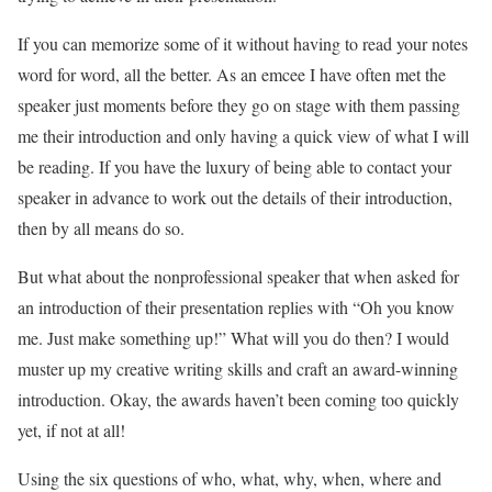
If you can memorize some of it without having to read your notes
word for word, all the better. As an emcee I have often met the
speaker just moments before they go on stage with them passing
me their introduction and only having a quick view of what I will
be reading. If you have the luxury of being able to contact your
speaker in advance to work out the details of their introduction,
then by all means do so.
But what about the nonprofessional speaker that when asked for
an introduction of their presentation replies with “Oh you know
me. Just make something up!” What will you do then? I would
muster up my creative writing skills and craft an award-winning
introduction. Okay, the awards haven’t been coming too quickly
yet, if not at all!
Using the six questions of who, what, why, when, where and