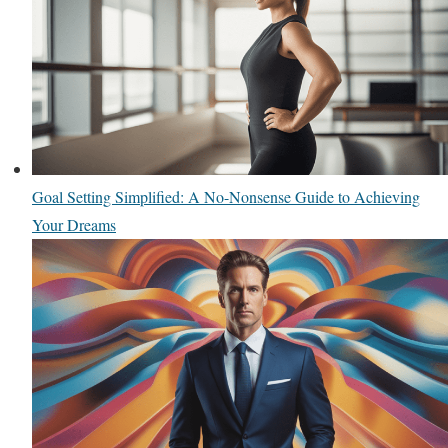
Goal Setting Simplified: A No-Nonsense Guide to Achieving
Your Dreams