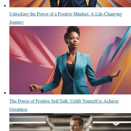
Unlocking the Power of a Positive Mindset: A Life-Changing
Journey
The Power of Positive Self-Talk: Uplift Yourself to Achieve
Greatness