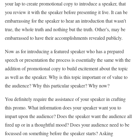
your lap to create promotional copy to introduce a speaker, that
you review it with the speaker before presenting it live. It can be
embarrassing for the speaker to hear an introduction that wasn’t
true, the whole truth and nothing but the truth. Other’s, may be
embarrassed to have their accomplishments revealed publicly.
Now as for introducing a featured speaker who has a prepared
speech or presentation the process is essentially the same with the
addition of promotional copy to build excitement about the topic
as well as the speaker. Why is this topic important or of value to
the audience? Why this particular speaker? Why now?
You definitely require the assistance of your speaker in crafting
this promo. What information does your speaker want you to
impart upon the audience? Does the speaker want the audience all
fired up or in a thoughtful mood? Does your audience need to be
focussed on something before the speaker starts? Asking