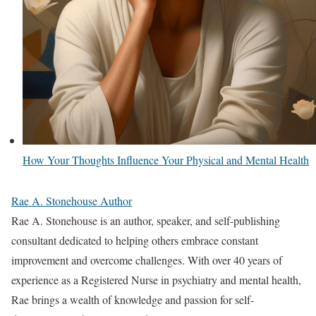
How Your Thoughts Influence Your Physical and Mental Health
Rae A. Stonehouse Author
Rae A. Stonehouse is an author, speaker, and self-publishing
consultant dedicated to helping others embrace constant
improvement and overcome challenges. With over 40 years of
experience as a Registered Nurse in psychiatry and mental health,
Rae brings a wealth of knowledge and passion for self-