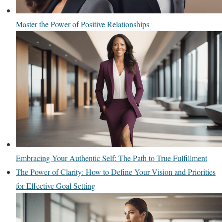
Master the Power of Positive Relationships
Embracing Your Authentic Self: The Path to True Fulfillment
The Power of Clarity: How to Define Your Vision and Priorities
for Effective Goal Setting