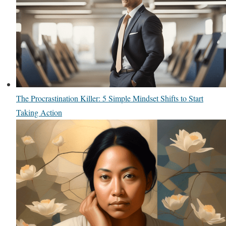
The Procrastination Killer: 5 Simple Mindset Shifts to Start
Taking Action