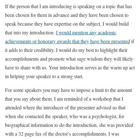
If the person that I am introducing is speaking on a topic that has
been chosen for them in advance and they have been chosen to
speak because they have expertise on the subject, I would build
that into my introduction.
I would mention any academic
achievements or honorary awards that they have been presented
if
it adds to their credibility. I would do my best to highlight their
accomplishments and promote what sage wisdom they will likely
have to share with us. Your introduction serves as the warm up act
in helping your speaker to a strong start.
For some speakers you may have to impose a limit to the amount
that you say about them. I am reminded of a workshop that I
attended where the introducer of the presenter advised us that
when she contacted the speaker, who was a psychologist, for
biographical information to do the introduction, she was provided
with a 32 page fax of the doctor’s accomplishments. I was