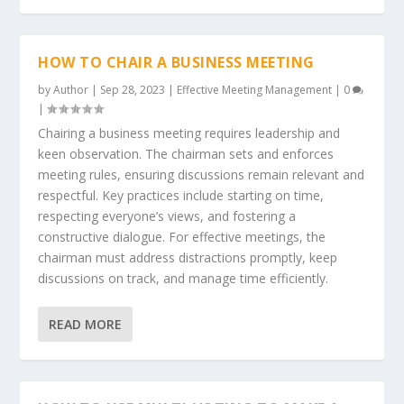
HOW TO CHAIR A BUSINESS MEETING
by
Author
|
Sep 28, 2023
|
Effective Meeting Management
|
0
|
Chairing a business meeting requires leadership and
keen observation. The chairman sets and enforces
meeting rules, ensuring discussions remain relevant and
respectful. Key practices include starting on time,
respecting everyone’s views, and fostering a
constructive dialogue. For effective meetings, the
chairman must address distractions promptly, keep
discussions on track, and manage time efficiently.
READ MORE