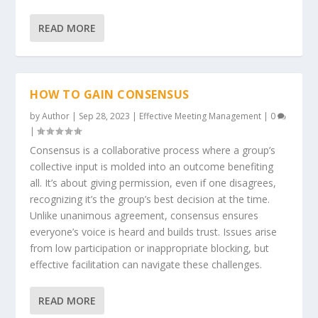
READ MORE
HOW TO GAIN CONSENSUS
by
Author
|
Sep 28, 2023
|
Effective Meeting Management
|
0
|
Consensus is a collaborative process where a group’s
collective input is molded into an outcome benefiting
all. It’s about giving permission, even if one disagrees,
recognizing it’s the group’s best decision at the time.
Unlike unanimous agreement, consensus ensures
everyone’s voice is heard and builds trust. Issues arise
from low participation or inappropriate blocking, but
effective facilitation can navigate these challenges.
READ MORE