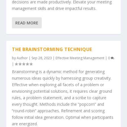
decisions are made productively. Elevate your meeting
management skills and drive impactful results.
READ MORE
THE BRAINSTORMING TECHNIQUE
by
Author
|
Sep 28, 2023
|
Effective Meeting Management
|
0
|
Brainstorming is a dynamic method for generating
numerous ideas quickly by harnessing group creativity.
Effective when exploring all facets of a problem or
envisioning potential solutions, it requires clear ground
rules, a problem statement, and a scribe to capture
every thought. Methods include the “popcorn” and
“round-robin” approaches. Refinement and scoring
follow initial idea generation. Optimal when participants
are energized.