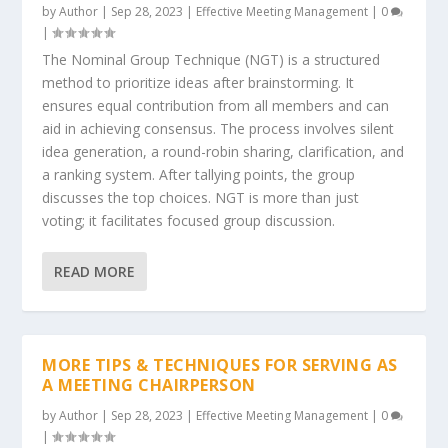
by
Author
|
Sep 28, 2023
|
Effective Meeting Management
|
0
|
The Nominal Group Technique (NGT) is a structured
method to prioritize ideas after brainstorming. It
ensures equal contribution from all members and can
aid in achieving consensus. The process involves silent
idea generation, a round-robin sharing, clarification, and
a ranking system. After tallying points, the group
discusses the top choices. NGT is more than just
voting; it facilitates focused group discussion.
READ MORE
MORE TIPS & TECHNIQUES FOR SERVING AS
A MEETING CHAIRPERSON
by
Author
|
Sep 28, 2023
|
Effective Meeting Management
|
0
|