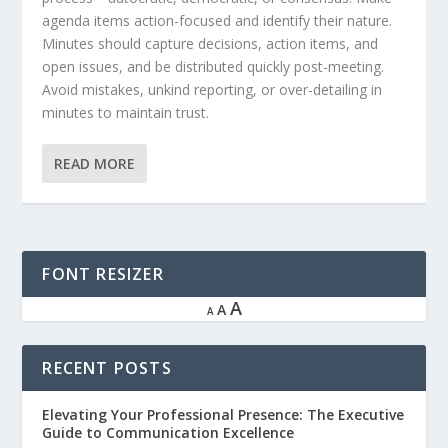
agenda items action-focused and identify their nature.
Minutes should capture decisions, action items, and
open issues, and be distributed quickly post-meeting.
Avoid mistakes, unkind reporting, or over-detailing in
minutes to maintain trust.
READ MORE
FONT RESIZER
A
A
A
RECENT POSTS
Elevating Your Professional Presence: The Executive
Guide to Communication Excellence