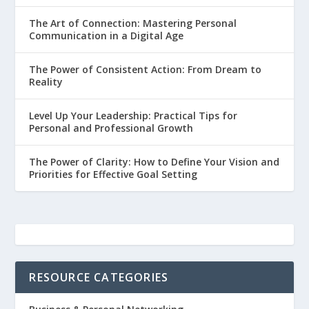
The Art of Connection: Mastering Personal
Communication in a Digital Age
The Power of Consistent Action: From Dream to
Reality
Level Up Your Leadership: Practical Tips for
Personal and Professional Growth
The Power of Clarity: How to Define Your Vision and
Priorities for Effective Goal Setting
RESOURCE CATEGORIES