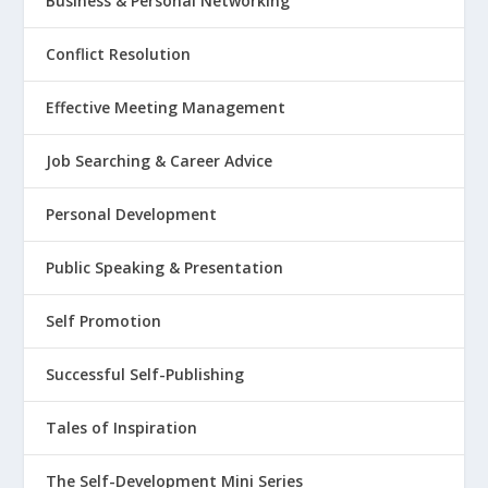
Business & Personal Networking
Conflict Resolution
Effective Meeting Management
Job Searching & Career Advice
Personal Development
Public Speaking & Presentation
Self Promotion
Successful Self-Publishing
Tales of Inspiration
The Self-Development Mini Series