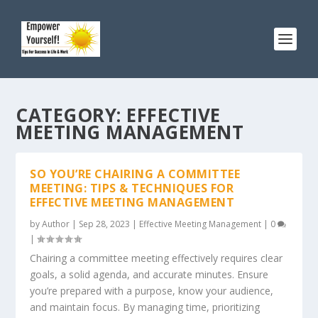
CATEGORY:
EFFECTIVE
MEETING MANAGEMENT
SO YOU’RE CHAIRING A COMMITTEE
MEETING: TIPS & TECHNIQUES FOR
EFFECTIVE MEETING MANAGEMENT
by
Author
|
Sep 28, 2023
|
Effective Meeting Management
|
0
|
Chairing a committee meeting effectively requires clear
goals, a solid agenda, and accurate minutes. Ensure
you’re prepared with a purpose, know your audience,
and maintain focus. By managing time, prioritizing