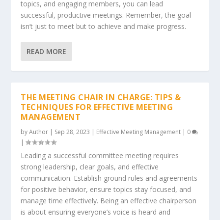
topics, and engaging members, you can lead
successful, productive meetings. Remember, the goal
isn’t just to meet but to achieve and make progress.
READ MORE
THE MEETING CHAIR IN CHARGE: TIPS &
TECHNIQUES FOR EFFECTIVE MEETING
MANAGEMENT
by
Author
|
Sep 28, 2023
|
Effective Meeting Management
|
0
|
Leading a successful committee meeting requires
strong leadership, clear goals, and effective
communication. Establish ground rules and agreements
for positive behavior, ensure topics stay focused, and
manage time effectively. Being an effective chairperson
is about ensuring everyone’s voice is heard and