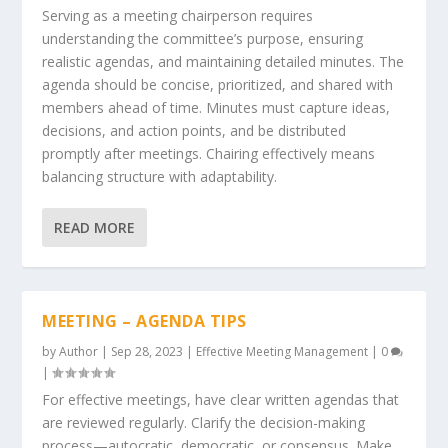
Serving as a meeting chairperson requires
understanding the committee’s purpose, ensuring
realistic agendas, and maintaining detailed minutes. The
agenda should be concise, prioritized, and shared with
members ahead of time. Minutes must capture ideas,
decisions, and action points, and be distributed
promptly after meetings. Chairing effectively means
balancing structure with adaptability.
READ MORE
MEETING – AGENDA TIPS
by
Author
|
Sep 28, 2023
|
Effective Meeting Management
|
0
|
For effective meetings, have clear written agendas that
are reviewed regularly. Clarify the decision-making
process—autocratic, democratic, or consensus. Make