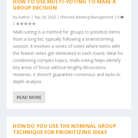
HOW TO USE MULTI-VOTING TO MAKE A
GROUP DECISION
by
Author
|
Sep 28, 2023
|
Effective Meeting Management
|
0
|
Multi-voting is a method for groups to prioritize items
from a long list, typically following a brainstorming
session. It involves a series of votes where items with
the fewest votes get eliminated in each round. Ideal for
condensing complex topics, multi-voting helps identify
key areas of focus without lengthy discussions.
However, it doesn’t guarantee consensus and lacks in-
depth analysis.
READ MORE
HOW DO YOU USE THE NOMINAL GROUP
TECHNIQUE FOR PRIORITIZING IDEAS