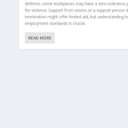
defence, some workplaces may have a zero-tolerance p
for violence. Support from unions or a support person 
termination might offer limited aid, but understanding l
employment standards is crucial.
READ MORE