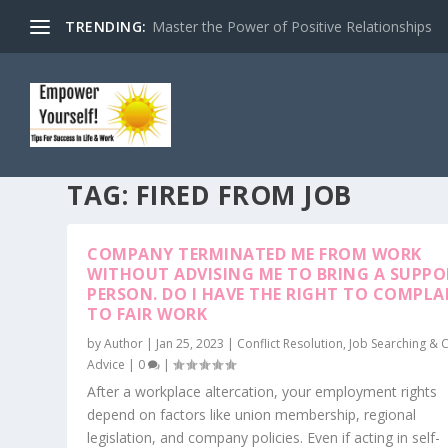
TRENDING:
Master the Power of Positive Relationships
TAG:
FIRED FROM JOB
COMPANY TERMINATED ME FROM WORK
WITHOUT ADVISING ME TO BRING A SUPP
PERSON. DO I HAVE THE RIGHT TO COMPLA
TO FAIR WORK
by
Author
|
Jan 25, 2023
|
Conflict Resolution
,
Job Searching & 
Advice
|
0
|
After a workplace altercation, your employment rights
depend on factors like union membership, regional
legislation, and company policies. Even if acting in self-