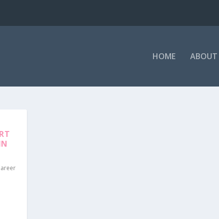
HOME
ABOUT 
ORT
IN
Career