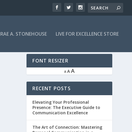
RAE A. STONEHOUSE
LIVE FOR EXCELLENCE STORE
FONT RESIZER
A
A
A
RECENT POSTS
Elevating Your Professional
Presence: The Executive Guide to
Communication Excellence
The Art of Connection: Mastering