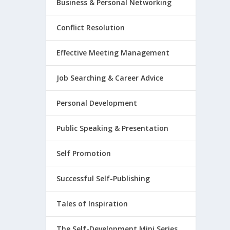
Business & Personal Networking
Conflict Resolution
Effective Meeting Management
Job Searching & Career Advice
Personal Development
Public Speaking & Presentation
Self Promotion
Successful Self-Publishing
Tales of Inspiration
The Self-Development Mini Series