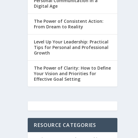
Personal Communication in a
Digital Age
The Power of Consistent Action:
From Dream to Reality
Level Up Your Leadership: Practical
Tips for Personal and Professional
Growth
The Power of Clarity: How to Define
Your Vision and Priorities for
Effective Goal Setting
RESOURCE CATEGORIES