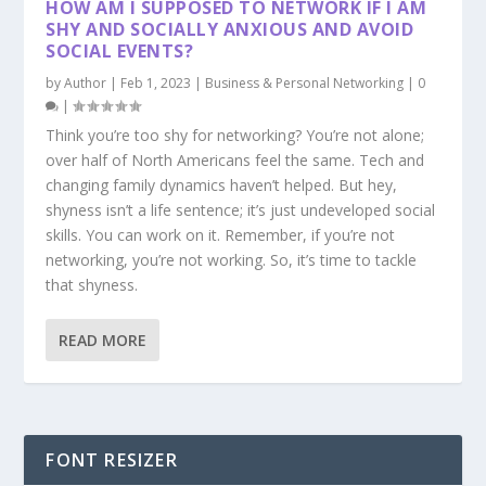
HOW AM I SUPPOSED TO NETWORK IF I AM
SHY AND SOCIALLY ANXIOUS AND AVOID
SOCIAL EVENTS?
by
Author
|
Feb 1, 2023
|
Business & Personal Networking
|
0
|
Think you’re too shy for networking? You’re not alone;
over half of North Americans feel the same. Tech and
changing family dynamics haven’t helped. But hey,
shyness isn’t a life sentence; it’s just undeveloped social
skills. You can work on it. Remember, if you’re not
networking, you’re not working. So, it’s time to tackle
that shyness.
READ MORE
FONT RESIZER