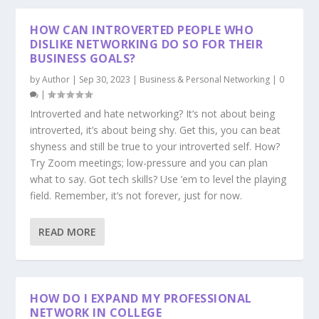
HOW CAN INTROVERTED PEOPLE WHO
DISLIKE NETWORKING DO SO FOR THEIR
BUSINESS GOALS?
by
Author
|
Sep 30, 2023
|
Business & Personal Networking
|
0
|
Introverted and hate networking? It’s not about being
introverted, it’s about being shy. Get this, you can beat
shyness and still be true to your introverted self. How?
Try Zoom meetings; low-pressure and you can plan
what to say. Got tech skills? Use ’em to level the playing
field. Remember, it’s not forever, just for now.
READ MORE
HOW DO I EXPAND MY PROFESSIONAL
NETWORK IN COLLEGE