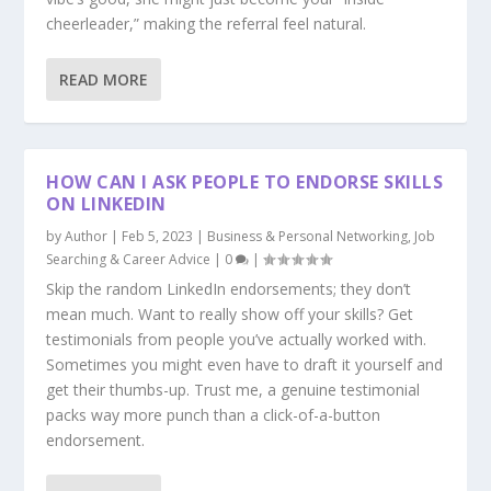
cheerleader,” making the referral feel natural.
READ MORE
HOW CAN I ASK PEOPLE TO ENDORSE SKILLS
ON LINKEDIN
by
Author
|
Feb 5, 2023
|
Business & Personal Networking
,
Job
Searching & Career Advice
|
0
|
Skip the random LinkedIn endorsements; they don’t
mean much. Want to really show off your skills? Get
testimonials from people you’ve actually worked with.
Sometimes you might even have to draft it yourself and
get their thumbs-up. Trust me, a genuine testimonial
packs way more punch than a click-of-a-button
endorsement.