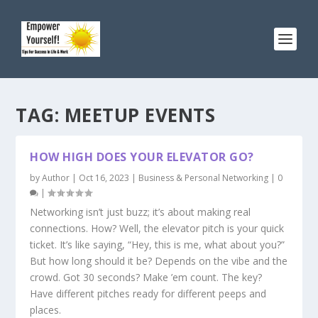
TAG:
MEETUP EVENTS
HOW HIGH DOES YOUR ELEVATOR GO?
by
Author
|
Oct 16, 2023
|
Business & Personal Networking
|
0
|
Networking isn’t just buzz; it’s about making real
connections. How? Well, the elevator pitch is your quick
ticket. It’s like saying, “Hey, this is me, what about you?”
But how long should it be? Depends on the vibe and the
crowd. Got 30 seconds? Make ’em count. The key?
Have different pitches ready for different peeps and
places.