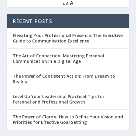
A
A
A
RECENT POSTS
Elevating Your Professional Presence: The Executive
Guide to Communication Excellence
The Art of Connection: Mastering Personal
Communication in a Digital Age
The Power of Consistent Action: From Dream to
Reality
Level Up Your Leadership: Practical Tips for
Personal and Professional Growth
The Power of Clarity: How to Define Your Vision and
Priorities for Effective Goal Setting