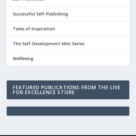
Successful Self-Publishing
Tales of Inspiration
The Self-Development Mini Series
Wellbeing
FEATURED PUBLICATIONS FROM THE LIVE
FOR EXCELLENCE STORE