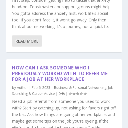
First step, consider getting help to tackle that anxiety
head-on. Toastmasters or support groups might help.
You gotta address the anxiety first, work life’s social
too. If you don’t face it, it won’t go away. Only then
think about networking. It’s a journey, not a quick fix.
READ MORE
HOW CAN I ASK SOMEONE WHO I
PREVIOUSLY WORKED WITH TO REFER ME
FOR A JOB AT HER WORKPLACE
by
Author
|
Feb 6, 2023
|
Business & Personal Networking
,
Job
Searching & Career Advice
|
0
|
Need a job referral from someone you used to work
with? Start by catching up, not asking for favors right off
the bat. Ask how things are going at her workplace, and
maybe get some tips on the job you’re eyeing. If the
vibe’s good, she might just become your “inside