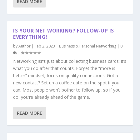
READ MORE
IS YOUR NET WORKING? FOLLOW-UP IS
EVERYTHING!
by
Author
|
Feb 2, 2023
|
Business & Personal Networking
|
0
|
Networking isn’t just about collecting business cards; it’s
what you do after that counts. Forget the “more is
better” mindset; focus on quality connections. Got a
new contact? Set up a coffee date on the spot if you
can. Most people won’t bother to follow up, so if you
do, you’re already ahead of the game.
READ MORE