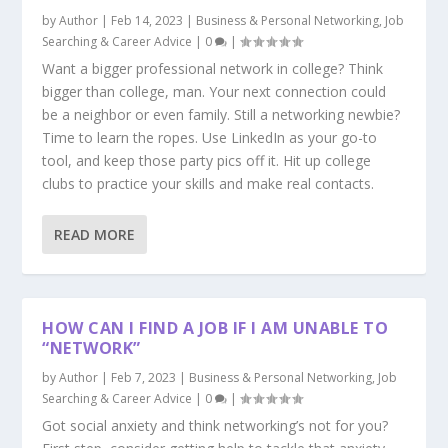
by
Author
|
Feb 14, 2023
|
Business & Personal Networking
,
Job
Searching & Career Advice
|
0
|
Want a bigger professional network in college? Think
bigger than college, man. Your next connection could
be a neighbor or even family. Still a networking newbie?
Time to learn the ropes. Use LinkedIn as your go-to
tool, and keep those party pics off it. Hit up college
clubs to practice your skills and make real contacts.
READ MORE
HOW CAN I FIND A JOB IF I AM UNABLE TO
“NETWORK”
by
Author
|
Feb 7, 2023
|
Business & Personal Networking
,
Job
Searching & Career Advice
|
0
|
Got social anxiety and think networking’s not for you?