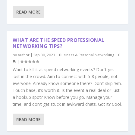
READ MORE
WHAT ARE THE SPEED PROFESSIONAL
NETWORKING TIPS?
by
Author
|
Sep 30, 2023
|
Business & Personal Networking
|
0
|
Want to kill it at speed networking events? Don’t get
lost in the crowd. Aim to connect with 5-8 people, not
everyone. Already know someone there? Don’t skip ’em.
Touch base, it’s worth it. Is the event a real deal or just
a hookup spot? Know before you go. Manage your
time, and don’t get stuck in awkward chats. Got it? Cool.
READ MORE