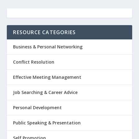
RESOURCE CATEGORIES
Business & Personal Networking
Conflict Resolution
Effective Meeting Management
Job Searching & Career Advice
Personal Development
Public Speaking & Presentation
Self Promotion