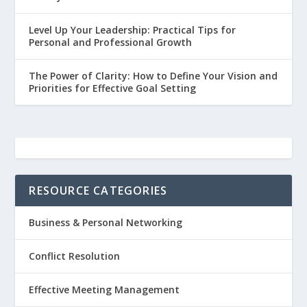
Level Up Your Leadership: Practical Tips for
Personal and Professional Growth
The Power of Clarity: How to Define Your Vision and
Priorities for Effective Goal Setting
RESOURCE CATEGORIES
Business & Personal Networking
Conflict Resolution
Effective Meeting Management