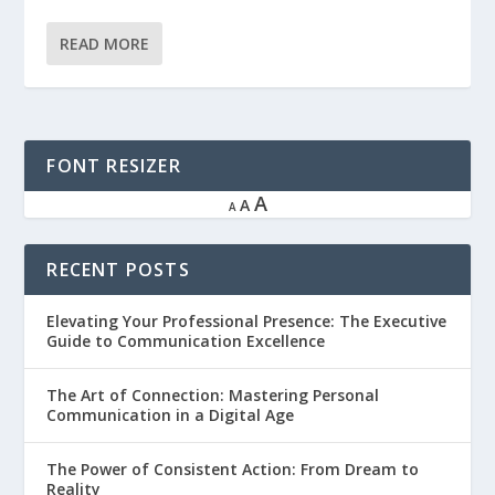
READ MORE
FONT RESIZER
A
A
A
RECENT POSTS
Elevating Your Professional Presence: The Executive
Guide to Communication Excellence
The Art of Connection: Mastering Personal
Communication in a Digital Age
The Power of Consistent Action: From Dream to
Reality