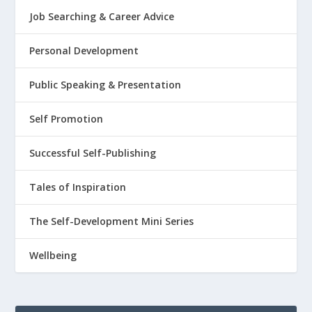
Job Searching & Career Advice
Personal Development
Public Speaking & Presentation
Self Promotion
Successful Self-Publishing
Tales of Inspiration
The Self-Development Mini Series
Wellbeing