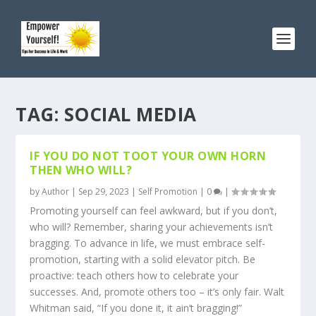
TAG:
SOCIAL MEDIA
IF YOU DO NOT TOOT YOUR OWN HORN
THEN WHO WILL?
by
Author
|
Sep 29, 2023
|
Self Promotion
|
0
|
Promoting yourself can feel awkward, but if you don’t,
who will? Remember, sharing your achievements isn’t
bragging. To advance in life, we must embrace self-
promotion, starting with a solid elevator pitch. Be
proactive: teach others how to celebrate your
successes. And, promote others too – it’s only fair. Walt
Whitman said, “If you done it, it ain’t bragging!”