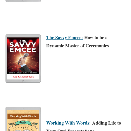
The Savvy Emcee:
How to be a
Dynamic Master of Ceremonies
Working With Words:
Adding Life to
Your Oral Presentations