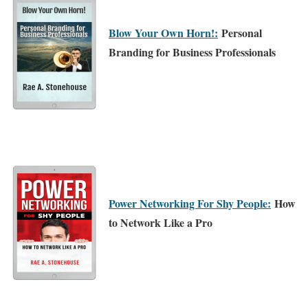
Blow Your Own Horn!:
Personal
Branding for Business Professionals
Power Networking For Shy People:
How
to Network Like a Pro