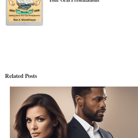
Related Posts