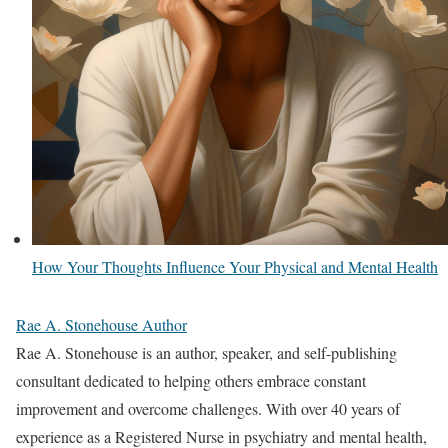
How Your Thoughts Influence Your Physical and Mental Health
Rae A. Stonehouse Author
Rae A. Stonehouse is an author, speaker, and self-publishing
consultant dedicated to helping others embrace constant
improvement and overcome challenges. With over 40 years of
experience as a Registered Nurse in psychiatry and mental health,