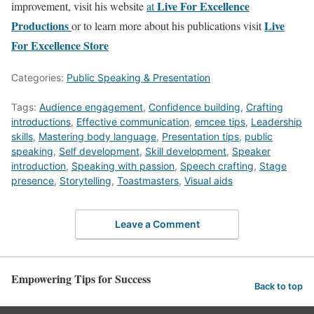
Live For Excellence
improvement, visit his website
at
Productions
Live
or to learn more about his publications visit
For Excellence Store
Categories:
Public Speaking & Presentation
Tags:
Audience engagement
,
Confidence building
,
Crafting
introductions
,
Effective communication
,
emcee tips
,
Leadership
skills
,
Mastering body language
,
Presentation tips
,
public
speaking
,
Self development
,
Skill development
,
Speaker
introduction
,
Speaking with passion
,
Speech crafting
,
Stage
presence
,
Storytelling
,
Toastmasters
,
Visual aids
Leave a Comment
Empowering Tips for Success
Back to top