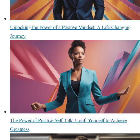
Unlocking the Power of a Positive Mindset: A Life-Changing
Journey
The Power of Positive Self-Talk: Uplift Yourself to Achieve
Greatness