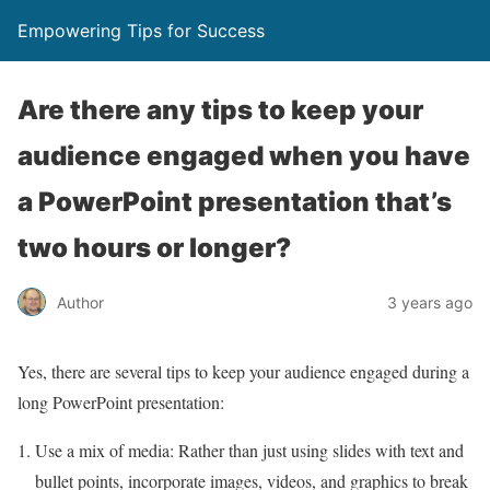
Empowering Tips for Success
Are there any tips to keep your
audience engaged when you have
a PowerPoint presentation that’s
two hours or longer?
Author
3 years ago
Yes, there are several tips to keep your audience engaged during a
long PowerPoint presentation:
Use a mix of media: Rather than just using slides with text and
bullet points, incorporate images, videos, and graphics to break