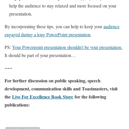
help the audience to stay relaxed and more focused on your
presentation.
By incorporating these tips, you can help to keep your
audience
engaged during a long PowerPoint presentation
.
PS:
Your Powerpoint presentation shouldn’t be your presentation.
It should be part of your presentation…
~~~
For further discussion on public speaking, speech
development, communication skills and Toastmasters, visit
the
Live For Excellence Book Store
for the following
publications: