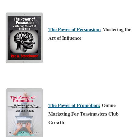
The Power of Persuasion:
Mastering the
Art of Influence
The Power of Promotion:
Online
Marketing For Toastmasters Club
Growth