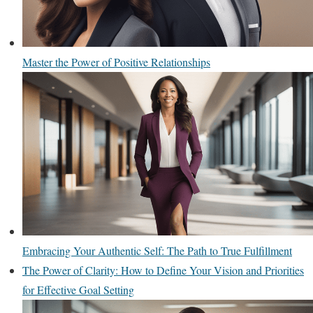
Master the Power of Positive Relationships
Embracing Your Authentic Self: The Path to True Fulfillment
The Power of Clarity: How to Define Your Vision and Priorities
for Effective Goal Setting