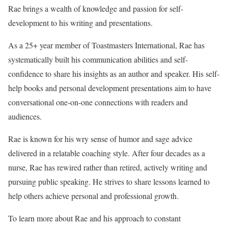
Rae brings a wealth of knowledge and passion for self-
development to his writing and presentations.
As a 25+ year member of Toastmasters International, Rae has
systematically built his communication abilities and self-
confidence to share his insights as an author and speaker. His self-
help books and personal development presentations aim to have
conversational one-on-one connections with readers and
audiences.
Rae is known for his wry sense of humor and sage advice
delivered in a relatable coaching style. After four decades as a
nurse, Rae has rewired rather than retired, actively writing and
pursuing public speaking. He strives to share lessons learned to
help others achieve personal and professional growth.
To learn more about Rae and his approach to constant