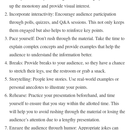
up the monotony and provide visual interest.
Incorporate interactivity: Encourage audience participation
through polls, quizzes, and Q&A sessions. This not only keeps
them engaged but also helps to reinforce key points.
Pace yourself: Don’t rush through the material. Take the time to
explain complex concepts and provide examples that help the
audience to understand the information better.
Breaks: Provide breaks to your audience, so they have a chance
to stretch their legs, use the restroom or grab a snack.
Storytelling: People love stories. Use real-world examples or
personal anecdotes to illustrate your points.
Rehearse: Practice your presentation beforehand, and time
yourself to ensure that you stay within the allotted time. This
will help you to avoid rushing through the material or losing the
audience’s attention due to a lengthy presentation.
Engage the audience through humor: Appropriate jokes can