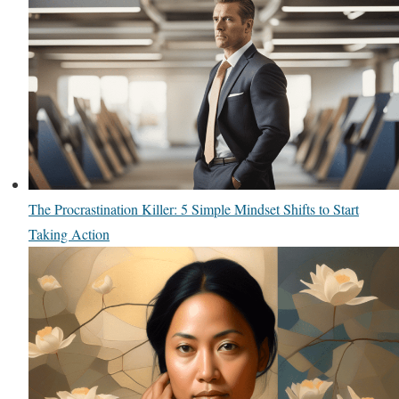
The Procrastination Killer: 5 Simple Mindset Shifts to Start
Taking Action