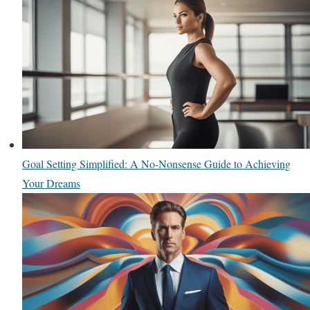
Goal Setting Simplified: A No-Nonsense Guide to Achieving
Your Dreams