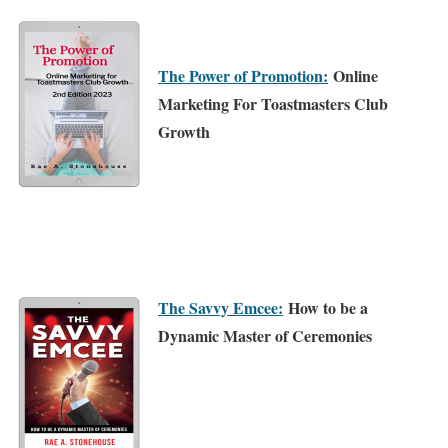
The Power of Promotion:
Online
Marketing For Toastmasters Club
Growth
The Savvy Emcee:
How to be a
Dynamic Master of Ceremonies