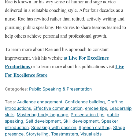
Rae is known for his wry sense of humor and sage advice
delivered in a relatable coaching style. After four decades as a
nurse, Rae has rewired rather than retired, actively writing and
pursuing public speaking. He strives to share lessons learned to
help others achieve personal and professional growth.
To learn more about Rae and his approach to constant
Live For Excellence
improvement, visit his website
at
Productions
Live
or to learn more about his publications visit
For Excellence Store
Categories:
Public Speaking & Presentation
Tags:
Audience engagement
,
Confidence building
,
Crafting
introductions
,
Effective communication
,
emcee tips
,
Leadership
skills
,
Mastering body language
,
Presentation tips
,
public
speaking
,
Self development
,
Skill development
,
Speaker
introduction
,
Speaking with passion
,
Speech crafting
,
Stage
presence
,
Storytelling
,
Toastmasters
,
Visual aids