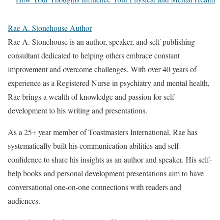
Rae A. Stonehouse Author
Rae A. Stonehouse is an author, speaker, and self-publishing
consultant dedicated to helping others embrace constant
improvement and overcome challenges. With over 40 years of
experience as a Registered Nurse in psychiatry and mental health,
Rae brings a wealth of knowledge and passion for self-
development to his writing and presentations.
As a 25+ year member of Toastmasters International, Rae has
systematically built his communication abilities and self-
confidence to share his insights as an author and speaker. His self-
help books and personal development presentations aim to have
conversational one-on-one connections with readers and
audiences.