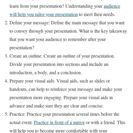
learn from your presentation? Understanding your
audience
will help you tailor your presentation
to meet their needs.
Define your message: Define the main message that you want
to convey through your presentation. What is the key takeaway
that you want your audience to remember after your
presentation?
Create an outline: Create an outline of your presentation.
Divide your presentation into sections and include an
introduction, a body, and a conclusion.
Prepare your visual aids: Visual aids, such as slides or
handouts, can help to reinforce your message and make your
presentation more engaging. Prepare your visual aids in
advance and make sure they are clear and concise.
Practice: Practice your presentation several times before the
actual event.
Practice in front of a mirror
or with a friend. This
will help you to become more comfortable with your