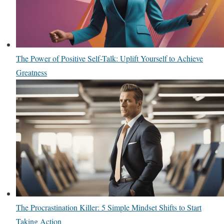
The Power of Positive Self-Talk: Uplift Yourself to Achieve
Greatness
The Procrastination Killer: 5 Simple Mindset Shifts to Start
Taking Action