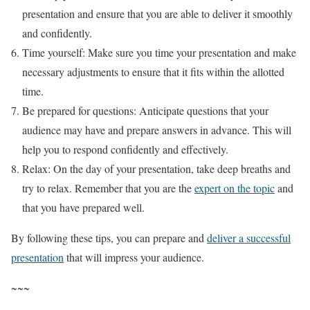
presentation and ensure that you are able to deliver it smoothly
and confidently.
Time yourself: Make sure you time your presentation and make
necessary adjustments to ensure that it fits within the allotted
time.
Be prepared for questions: Anticipate questions that your
audience may have and prepare answers in advance. This will
help you to respond confidently and effectively.
Relax: On the day of your presentation, take deep breaths and
try to relax. Remember that you are the
expert on the topic
and
that you have prepared well.
By following these tips, you can prepare and
deliver a successful
presentation
that will impress your audience.
~~~