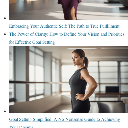
Embracing Your Authentic Self: The Path to True Fulfillment
The Power of Clarity: How to Define Your Vision and Priorities
for Effective Goal Setting
Goal Setting Simplified: A No-Nonsense Guide to Achieving
Your Dreams