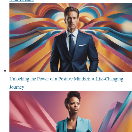
Unlocking the Power of a Positive Mindset: A Life-Changing
Journey