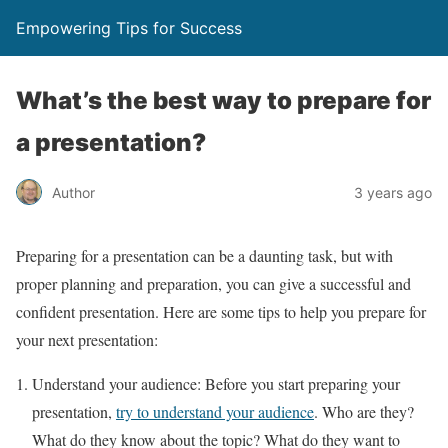
Empowering Tips for Success
What’s the best way to prepare for
a presentation?
Author
3 years ago
Preparing for a presentation can be a daunting task, but with
proper planning and preparation, you can give a successful and
confident presentation. Here are some tips to help you prepare for
your next presentation:
Understand your audience: Before you start preparing your
presentation,
try to understand your audience
. Who are they?
What do they know about the topic? What do they want to