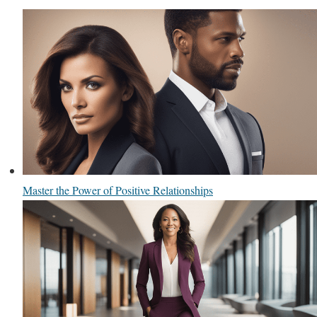
Master the Power of Positive Relationships