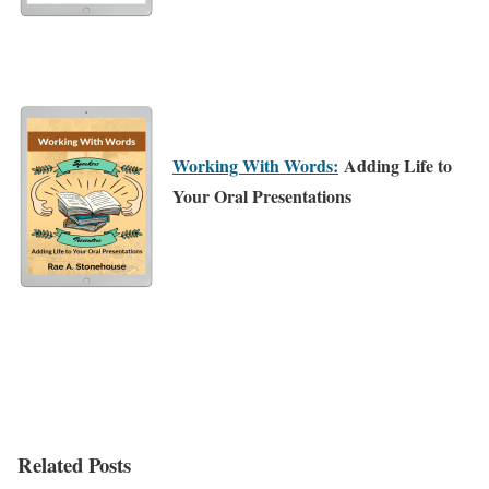
Working With Words:
Adding Life to
Your Oral Presentations
Related Posts