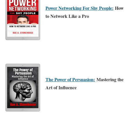
Power Networking For Shy People:
How
to Network Like a Pro
The Power of Persuasion:
Mastering the
Art of Influence