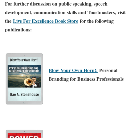
For further discussion on public speaking, speech
development, communication skills and Toastmasters, visit
the
Live For Excellence Book Store
for the following
publications:
Blow Your Own Horn!:
Personal
Branding for Business Professionals