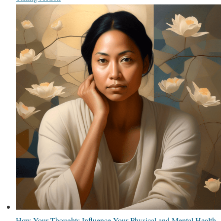
How Your Thoughts Influence Your Physical and Mental Health