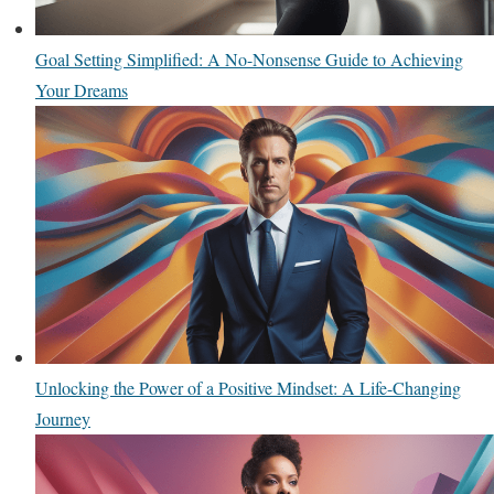
Goal Setting Simplified: A No-Nonsense Guide to Achieving
Your Dreams
Unlocking the Power of a Positive Mindset: A Life-Changing
Journey