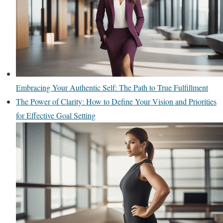
Embracing Your Authentic Self: The Path to True Fulfillment
The Power of Clarity: How to Define Your Vision and Priorities
for Effective Goal Setting