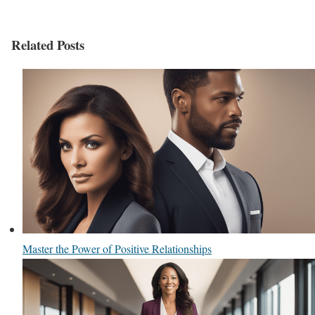
Related Posts
Master the Power of Positive Relationships