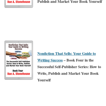
Publish and Market Your Book Yourself
Nonfiction That Sells: Your Guide to
Writing Success
– Book Four in the
Successful Self-Publisher Series: How to
Write, Publish and Market Your Book
Yourself