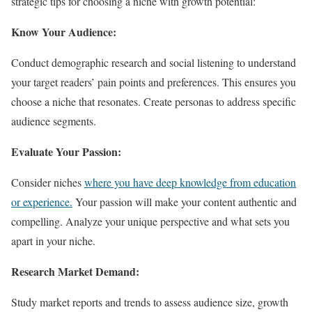
strategic tips for choosing a niche with growth potential:
Know Your Audience:
Conduct demographic research and social listening to understand
your target readers’ pain points and preferences. This ensures you
choose a niche that resonates. Create personas to address specific
audience segments.
Evaluate Your Passion:
Consider niches
where you have deep knowledge from education
or experience.
Your passion will make your content authentic and
compelling. Analyze your unique perspective and what sets you
apart in your niche.
Research Market Demand:
Study market reports and trends to assess audience size, growth