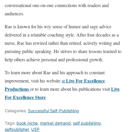
conversational one-on-one connections with readers and
audiences.
Rae is known for his wry sense of humor and sage advice
delivered in a relatable coaching style. After four decades as a
nurse, Rae has rewired rather than retired, actively writing and
pursuing public speaking. He strives to share lessons learned to
help others achieve personal and professional growth.
To learn more about Rae and his approach to constant
Live For Excellence
improvement, visit his website
at
Productions
Live
or to learn more about his publications visit
For Excellence Store
Categories:
Successful Self-Publishing
Tags:
book niche
,
market demand
,
self publishing
,
selfpublisher
,
USP