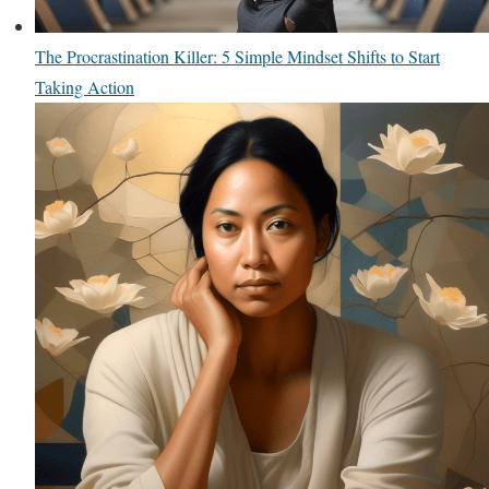
The Procrastination Killer: 5 Simple Mindset Shifts to Start
Taking Action