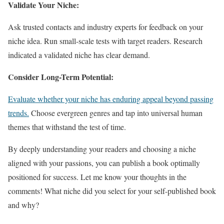
Validate Your Niche:
Ask trusted contacts and industry experts for feedback on your
niche idea. Run small-scale tests with target readers. Research
indicated a validated niche has clear demand.
Consider Long-Term Potential:
Evaluate whether your niche has enduring appeal beyond passing
trends.
Choose evergreen genres and tap into universal human
themes that withstand the test of time.
By deeply understanding your readers and choosing a niche
aligned with your passions, you can publish a book optimally
positioned for success. Let me know your thoughts in the
comments! What niche did you select for your self-published book
and why?