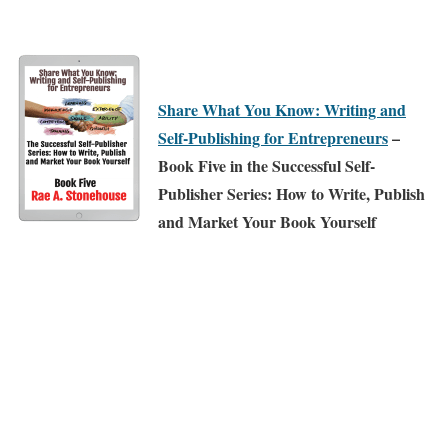
Share What You Know: Writing and
Self-Publishing for Entrepreneurs
–
Book Five in the Successful Self-
Publisher Series: How to Write, Publish
and Market Your Book Yourself