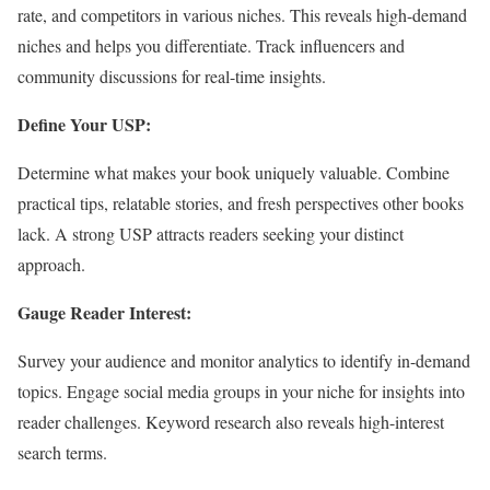
rate, and competitors in various niches. This reveals high-demand
niches and helps you differentiate. Track influencers and
community discussions for real-time insights.
Define Your USP:
Determine what makes your book uniquely valuable. Combine
practical tips, relatable stories, and fresh perspectives other books
lack. A strong USP attracts readers seeking your distinct
approach.
Gauge Reader Interest:
Survey your audience and monitor analytics to identify in-demand
topics. Engage social media groups in your niche for insights into
reader challenges. Keyword research also reveals high-interest
search terms.