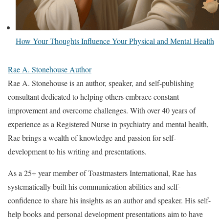
How Your Thoughts Influence Your Physical and Mental Health
Rae A. Stonehouse Author
Rae A. Stonehouse is an author, speaker, and self-publishing
consultant dedicated to helping others embrace constant
improvement and overcome challenges. With over 40 years of
experience as a Registered Nurse in psychiatry and mental health,
Rae brings a wealth of knowledge and passion for self-
development to his writing and presentations.
As a 25+ year member of Toastmasters International, Rae has
systematically built his communication abilities and self-
confidence to share his insights as an author and speaker. His self-
help books and personal development presentations aim to have