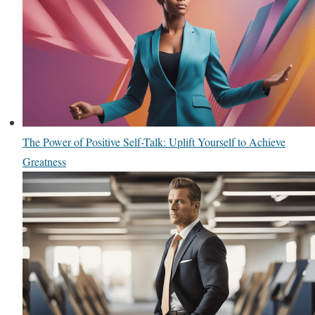
The Power of Positive Self-Talk: Uplift Yourself to Achieve
Greatness