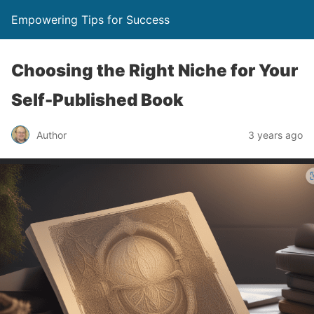
Empowering Tips for Success
Choosing the Right Niche for Your
Self-Published Book
Author
3 years ago