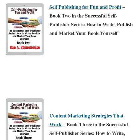
Self Publishing for Fun and Profit
–
Book Two in the Successful Self-
Publisher Series: How to Write, Publish
and Market Your Book Yourself
Content Marketing Strategies That
Work
– Book Three in the Successful
Self-Publisher Series: How to Write,