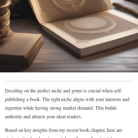
Deciding on the perfect niche and genre is crucial when self-
publishing a book. The right niche aligns with your interests and
expertise while having strong market demand. This builds
authority and attracts your ideal readers.
Based on key insights from my recent book chapter, here are