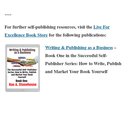
~~~
For further self-publishing resources, visit the
Live For
Excellence Book Store
for the following publications:
Writing & Publishing as a Business
–
Book One in the Successful Self-
Publisher Series: How to Write, Publish
and Market Your Book Yourself