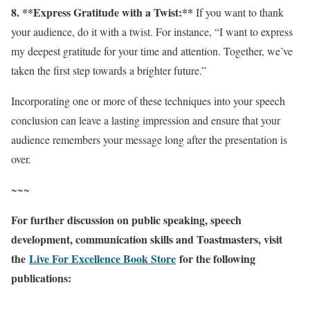
8. **Express Gratitude with a Twist:**
If you want to thank
your audience, do it with a twist. For instance, “I want to express
my deepest gratitude for your time and attention. Together, we’ve
taken the first step towards a brighter future.”
Incorporating one or more of these techniques into your speech
conclusion can leave a lasting impression and ensure that your
audience remembers your message long after the presentation is
over.
~~~
For further discussion on public speaking, speech
development, communication skills and Toastmasters, visit
the
Live For Excellence Book Store
for the following
publications: