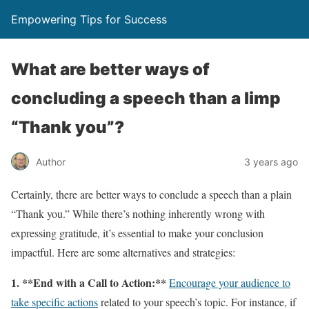
Empowering Tips for Success
What are better ways of
concluding a speech than a limp
“Thank you”?
Author
3 years ago
Certainly, there are better ways to conclude a speech than a plain
“Thank you.” While there’s nothing inherently wrong with
expressing gratitude, it’s essential to make your conclusion
impactful. Here are some alternatives and strategies:
1. **End with a Call to Action:**
Encourage your audience to
take specific actions
related to your speech’s topic. For instance, if