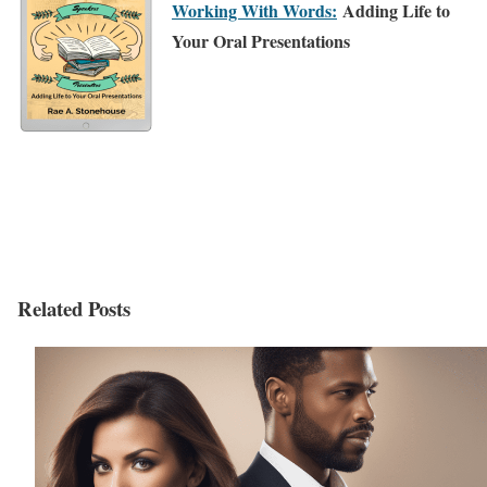
Working With Words:
Adding Life to
Your Oral Presentations
Related Posts