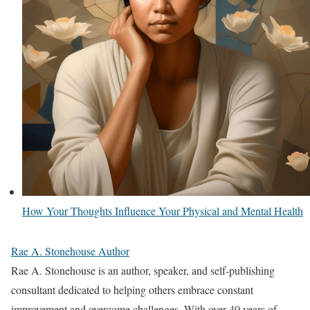
How Your Thoughts Influence Your Physical and Mental Health
Rae A. Stonehouse Author
Rae A. Stonehouse is an author, speaker, and self-publishing
consultant dedicated to helping others embrace constant
improvement and overcome challenges. With over 40 years of