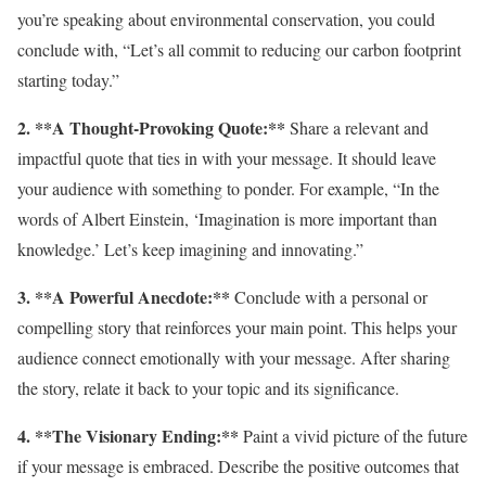
you’re speaking about environmental conservation, you could
conclude with, “Let’s all commit to reducing our carbon footprint
starting today.”
2. **A Thought-Provoking Quote:**
Share a relevant and
impactful quote that ties in with your message. It should leave
your audience with something to ponder. For example, “In the
words of Albert Einstein, ‘Imagination is more important than
knowledge.’ Let’s keep imagining and innovating.”
3. **A Powerful Anecdote:**
Conclude with a personal or
compelling story that reinforces your main point. This helps your
audience connect emotionally with your message. After sharing
the story, relate it back to your topic and its significance.
4. **The Visionary Ending:**
Paint a vivid picture of the future
if your message is embraced. Describe the positive outcomes that