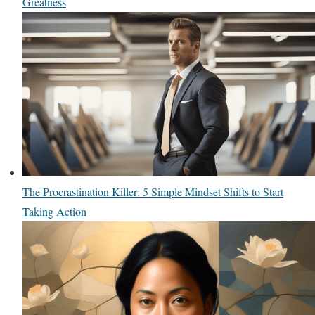
Greatness
The Procrastination Killer: 5 Simple Mindset Shifts to Start
Taking Action