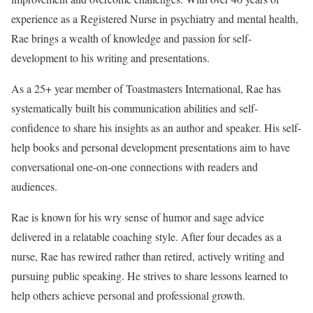
experience as a Registered Nurse in psychiatry and mental health,
Rae brings a wealth of knowledge and passion for self-
development to his writing and presentations.
As a 25+ year member of Toastmasters International, Rae has
systematically built his communication abilities and self-
confidence to share his insights as an author and speaker. His self-
help books and personal development presentations aim to have
conversational one-on-one connections with readers and
audiences.
Rae is known for his wry sense of humor and sage advice
delivered in a relatable coaching style. After four decades as a
nurse, Rae has rewired rather than retired, actively writing and
pursuing public speaking. He strives to share lessons learned to
help others achieve personal and professional growth.