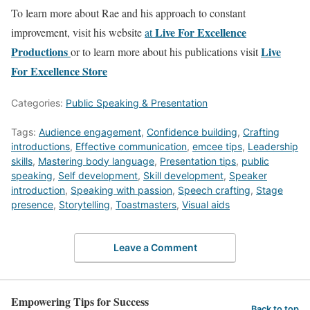
To learn more about Rae and his approach to constant
Live For Excellence
improvement, visit his website
at
Productions
Live
or to learn more about his publications visit
For Excellence Store
Categories:
Public Speaking & Presentation
Tags:
Audience engagement
,
Confidence building
,
Crafting
introductions
,
Effective communication
,
emcee tips
,
Leadership
skills
,
Mastering body language
,
Presentation tips
,
public
speaking
,
Self development
,
Skill development
,
Speaker
introduction
,
Speaking with passion
,
Speech crafting
,
Stage
presence
,
Storytelling
,
Toastmasters
,
Visual aids
Leave a Comment
Empowering Tips for Success
Back to top