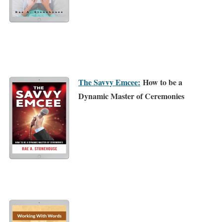
The Savvy Emcee:
How to be a
Dynamic Master of Ceremonies