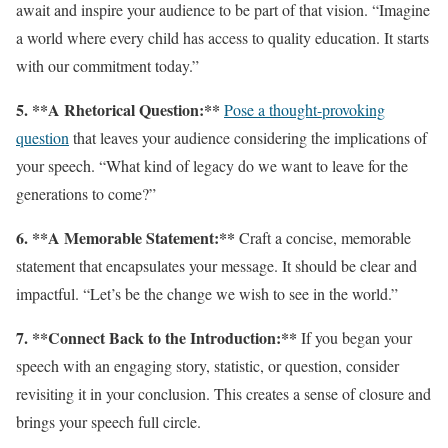
await and inspire your audience to be part of that vision. “Imagine
a world where every child has access to quality education. It starts
with our commitment today.”
5. **A Rhetorical Question:**
Pose a thought-provoking
question
that leaves your audience considering the implications of
your speech. “What kind of legacy do we want to leave for the
generations to come?”
6. **A Memorable Statement:**
Craft a concise, memorable
statement that encapsulates your message. It should be clear and
impactful. “Let’s be the change we wish to see in the world.”
7. **Connect Back to the Introduction:**
If you began your
speech with an engaging story, statistic, or question, consider
revisiting it in your conclusion. This creates a sense of closure and
brings your speech full circle.