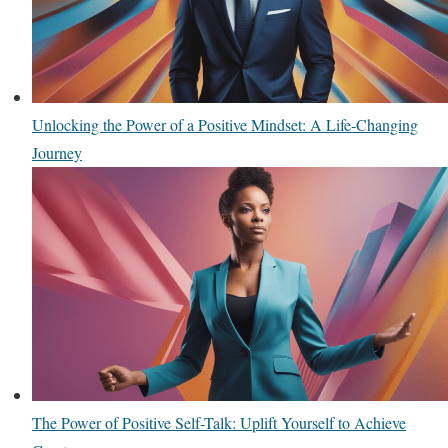
Unlocking the Power of a Positive Mindset: A Life-Changing
Journey
The Power of Positive Self-Talk: Uplift Yourself to Achieve