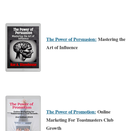
The Power of Persuasion:
Mastering the
Art of Influence
The Power of Promotion:
Online
Marketing For Toastmasters Club
Growth