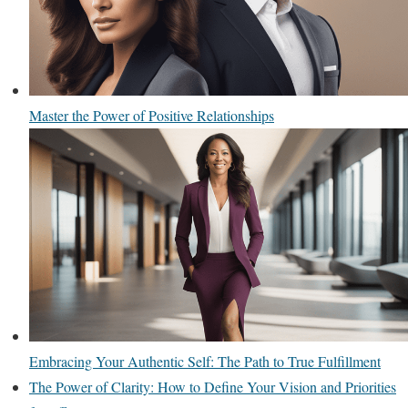
Master the Power of Positive Relationships
Embracing Your Authentic Self: The Path to True Fulfillment
The Power of Clarity: How to Define Your Vision and Priorities