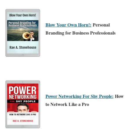
Blow Your Own Horn!:
Personal
Branding for Business Professionals
Power Networking For Shy People:
How
to Network Like a Pro