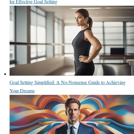
for Effective Goal Setting
Goal Setting Simplified: A No-Nonsense Guide to Achieving
Your Dreams