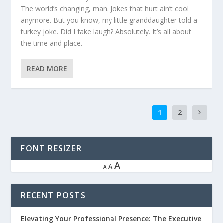
The world’s changing, man. Jokes that hurt ain’t cool
anymore. But you know, my little granddaughter told a
turkey joke. Did I fake laugh? Absolutely. It’s all about
the time and place.
READ MORE
1
2
FONT RESIZER
A
A
A
RECENT POSTS
Elevating Your Professional Presence: The Executive