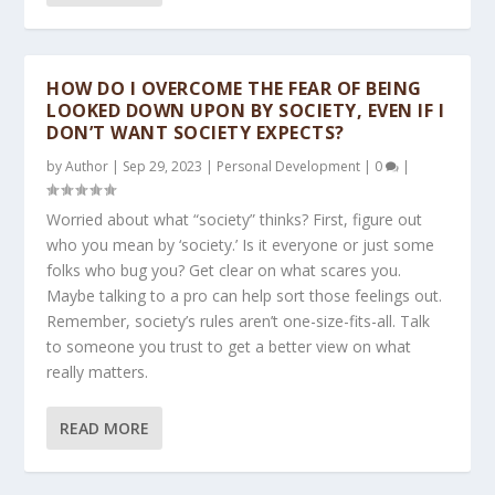
HOW DO I OVERCOME THE FEAR OF BEING
LOOKED DOWN UPON BY SOCIETY, EVEN IF I
DON’T WANT SOCIETY EXPECTS?
by
Author
|
Sep 29, 2023
|
Personal Development
|
0
|
Worried about what “society” thinks? First, figure out
who you mean by ‘society.’ Is it everyone or just some
folks who bug you? Get clear on what scares you.
Maybe talking to a pro can help sort those feelings out.
Remember, society’s rules aren’t one-size-fits-all. Talk
to someone you trust to get a better view on what
really matters.
READ MORE