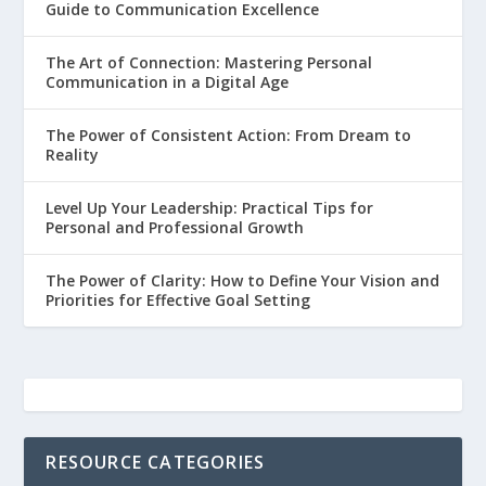
Guide to Communication Excellence
The Art of Connection: Mastering Personal
Communication in a Digital Age
The Power of Consistent Action: From Dream to
Reality
Level Up Your Leadership: Practical Tips for
Personal and Professional Growth
The Power of Clarity: How to Define Your Vision and
Priorities for Effective Goal Setting
RESOURCE CATEGORIES