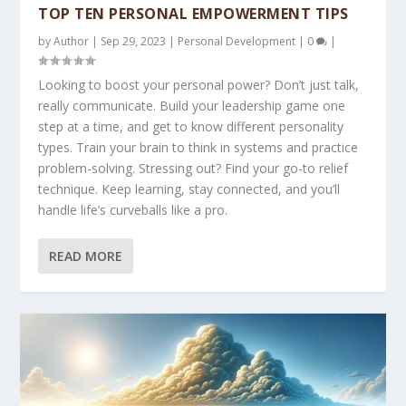
TOP TEN PERSONAL EMPOWERMENT TIPS
by
Author
|
Sep 29, 2023
|
Personal Development
|
0
|
Looking to boost your personal power? Don’t just talk,
really communicate. Build your leadership game one
step at a time, and get to know different personality
types. Train your brain to think in systems and practice
problem-solving. Stressing out? Find your go-to relief
technique. Keep learning, stay connected, and you’ll
handle life’s curveballs like a pro.
READ MORE