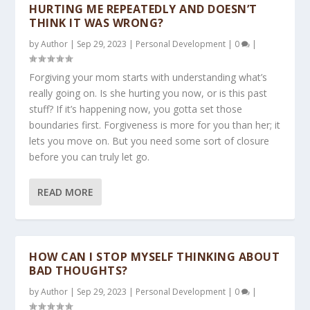
HURTING ME REPEATEDLY AND DOESN’T
THINK IT WAS WRONG?
by
Author
|
Sep 29, 2023
|
Personal Development
|
0
|
Forgiving your mom starts with understanding what’s
really going on. Is she hurting you now, or is this past
stuff? If it’s happening now, you gotta set those
boundaries first. Forgiveness is more for you than her; it
lets you move on. But you need some sort of closure
before you can truly let go.
READ MORE
HOW CAN I STOP MYSELF THINKING ABOUT
BAD THOUGHTS?
by
Author
|
Sep 29, 2023
|
Personal Development
|
0
|