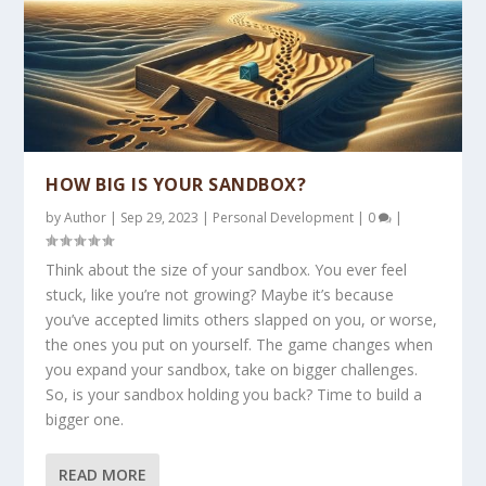
HOW BIG IS YOUR SANDBOX?
by
Author
|
Sep 29, 2023
|
Personal Development
|
0
|
Think about the size of your sandbox. You ever feel
stuck, like you’re not growing? Maybe it’s because
you’ve accepted limits others slapped on you, or worse,
the ones you put on yourself. The game changes when
you expand your sandbox, take on bigger challenges.
So, is your sandbox holding you back? Time to build a
bigger one.
READ MORE