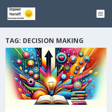
TAG:
DECISION MAKING