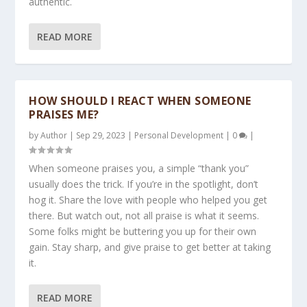
authentic.
READ MORE
HOW SHOULD I REACT WHEN SOMEONE
PRAISES ME?
by
Author
|
Sep 29, 2023
|
Personal Development
|
0
|
When someone praises you, a simple “thank you”
usually does the trick. If you’re in the spotlight, don’t
hog it. Share the love with people who helped you get
there. But watch out, not all praise is what it seems.
Some folks might be buttering you up for their own
gain. Stay sharp, and give praise to get better at taking
it.
READ MORE