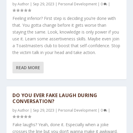
by
Author
|
Sep 29, 2023
|
Personal Development
|
0
|
Feeling inferior? First step is deciding you’re done with
that. You gotta change before it gets worse than
staying the same. Look, knowledge is only power if you
use it. Learn some assertiveness skills. Maybe even join
a Toastmasters club to boost that self-confidence. Stop
the victim talk in your head and take action.
READ MORE
DO YOU EVER FAKE LAUGH DURING
CONVERSATION?
by
Author
|
Sep 29, 2023
|
Personal Development
|
0
|
Fake laughs? Yeah, done it. Especially when a joke
crosses the line but you don’t wanna make it awkward.