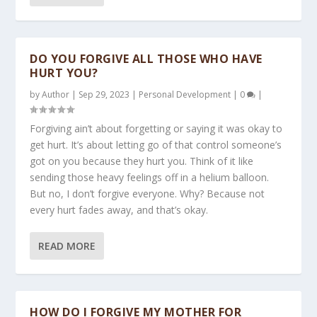
DO YOU FORGIVE ALL THOSE WHO HAVE
HURT YOU?
by
Author
|
Sep 29, 2023
|
Personal Development
|
0
|
Forgiving ain’t about forgetting or saying it was okay to
get hurt. It’s about letting go of that control someone’s
got on you because they hurt you. Think of it like
sending those heavy feelings off in a helium balloon.
But no, I don’t forgive everyone. Why? Because not
every hurt fades away, and that’s okay.
READ MORE
HOW DO I FORGIVE MY MOTHER FOR