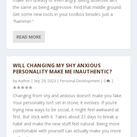
make ’em uneasy or even angry. Being assertive ain’t
the same as being aggressive. Find that middle ground.
Get some new tools in your toolbox besides just a
“hammer.”
READ MORE
WILL CHANGING MY SHY ANXIOUS
PERSONALITY MAKE ME INAUTHENTIC?
by
Author
|
Sep 29, 2023
|
Personal Development
|
0
|
Changing from shy and anxious doesn’t make you fake.
Your personality isn’t set in stone; it evolves. If you’re
trying new ways to be social, it might feel awkward at
first. But stick with it. Takes about 21 days to break a
habit and make the new stuff feel natural. Being more
comfortable with yourself can actually make you more