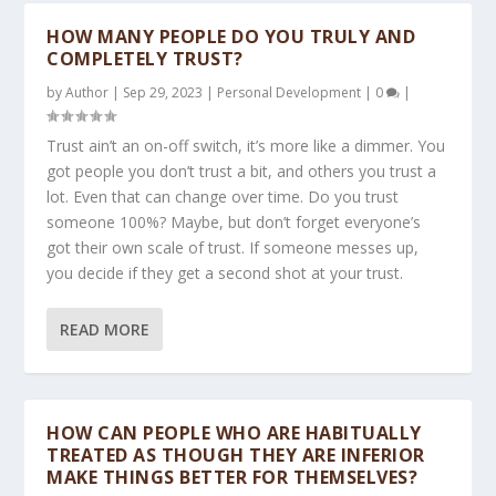
HOW MANY PEOPLE DO YOU TRULY AND
COMPLETELY TRUST?
by
Author
|
Sep 29, 2023
|
Personal Development
|
0
|
Trust ain’t an on-off switch, it’s more like a dimmer. You
got people you don’t trust a bit, and others you trust a
lot. Even that can change over time. Do you trust
someone 100%? Maybe, but don’t forget everyone’s
got their own scale of trust. If someone messes up,
you decide if they get a second shot at your trust.
READ MORE
HOW CAN PEOPLE WHO ARE HABITUALLY
TREATED AS THOUGH THEY ARE INFERIOR
MAKE THINGS BETTER FOR THEMSELVES?