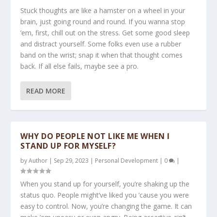
Stuck thoughts are like a hamster on a wheel in your
brain, just going round and round. If you wanna stop
’em, first, chill out on the stress. Get some good sleep
and distract yourself. Some folks even use a rubber
band on the wrist; snap it when that thought comes
back. If all else fails, maybe see a pro.
READ MORE
WHY DO PEOPLE NOT LIKE ME WHEN I
STAND UP FOR MYSELF?
by
Author
|
Sep 29, 2023
|
Personal Development
|
0
|
When you stand up for yourself, you’re shaking up the
status quo. People might’ve liked you ’cause you were
easy to control. Now, you’re changing the game. It can