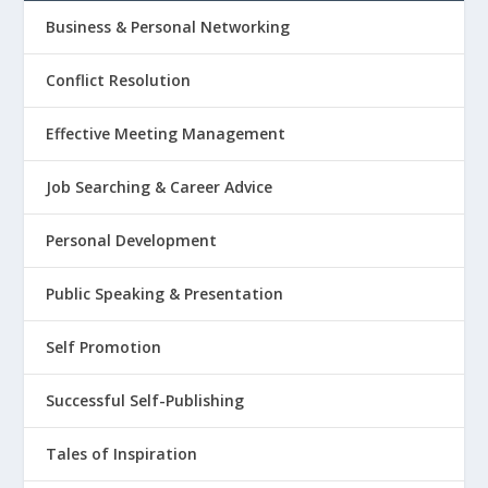
Business & Personal Networking
Conflict Resolution
Effective Meeting Management
Job Searching & Career Advice
Personal Development
Public Speaking & Presentation
Self Promotion
Successful Self-Publishing
Tales of Inspiration